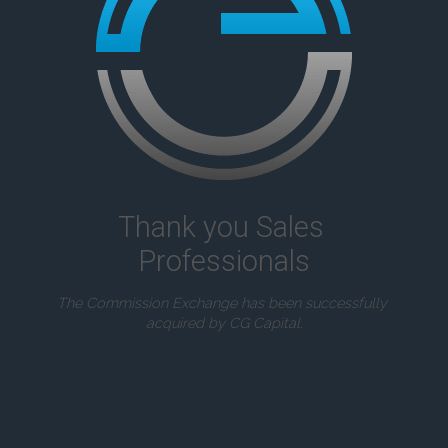
Thank you Sales 
Professionals
The Commission Exchange has been successfully 
acquired by CG Capital.